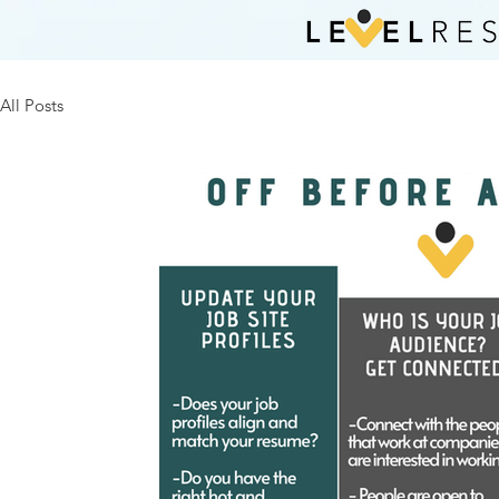
All Posts