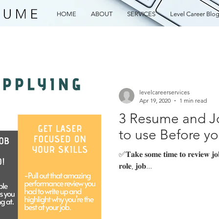
HOME
ABOUT
SERVICES
Level Career Blo
levelcareerservices
Apr 19, 2020
1 min read
3 Resume and Jo
to use Before y
✅𝐓𝐚𝐤𝐞 𝐬𝐨𝐦𝐞 𝐭𝐢𝐦𝐞 𝐭𝐨 𝐫𝐞𝐯𝐢𝐞𝐰 𝐣𝐨𝐛 𝐛
𝐫𝐨𝐥𝐞, 𝐣𝐨𝐛...