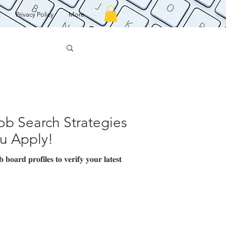
g
Privacy Policy
More
b Search Strategies
ou Apply!
𝐨𝐚𝐫𝐝 𝐩𝐫𝐨𝐟𝐢𝐥𝐞𝐬 𝐭𝐨 𝐯𝐞𝐫𝐢𝐟𝐲 𝐲𝐨𝐮𝐫 𝐥𝐚𝐭𝐞𝐬𝐭