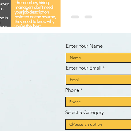
d
Enter Your Name
Enter Your Email
e
Phone
Select a Category