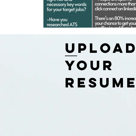
uploa
your
resum