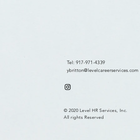
Tel: 917-971-4339
ybritton@levelcareerservices.com
© 2020 Level HR Services, Inc.
All rights Reserved