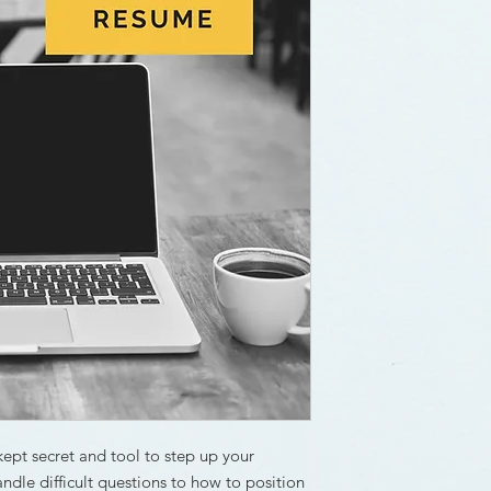
kept secret and tool to step up your
ndle difficult questions to how to position