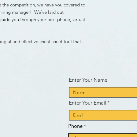
g the competition, we have you covered to
hiring manager! We've laid out
guide you through your next phone, virtual
gful and effective cheat sheet tool that
d
Enter Your Name
Enter Your Email
e
Phone