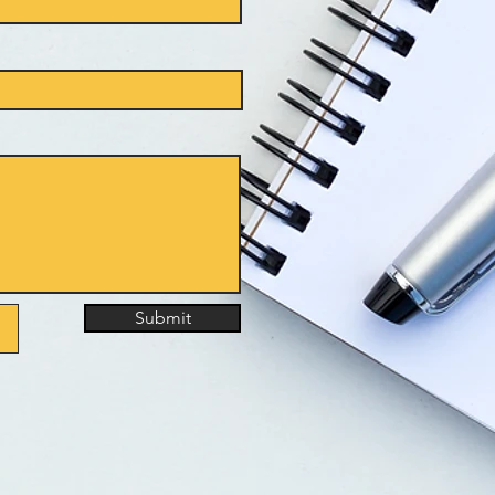
Submit