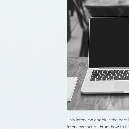
This interview ebook is the best 
interview tactics. From how to ha