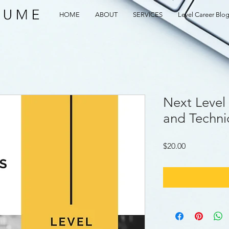
HOME
ABOUT
SERVICES
Level Career Blo
Next Level 
and Techni
Price
$20.00