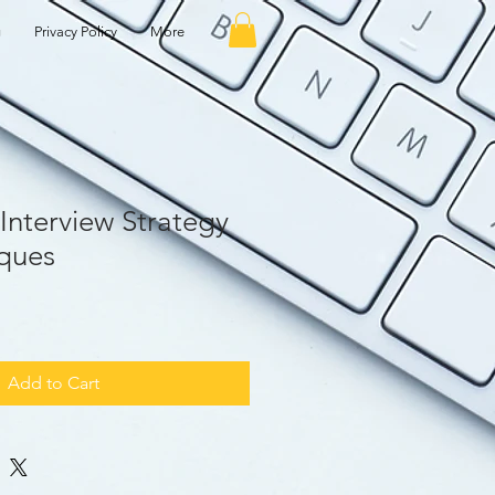
g
Privacy Policy
More
Interview Strategy
ques
Add to Cart