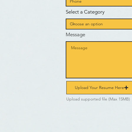
Select a Category
Message
Upload Your Resume Here
Upload supported file (Max 15MB)