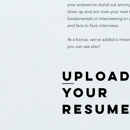
your answers to stand out amon
show up and win over your next 
fundamentals in interviewing to 
and face to face interviews.
As a bonus, we've added a meanin
you can use also!
uploa
your
resum