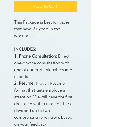
Add to Cart
This Package is best for those
that have 2+ years in the
workforce.
​INCLUDES:
1. Phone Consultation:
Direct
one-on-one consultation with
one of our professional resume
experts
2. Resume:
Proven Resume
format that gets employers
attention. We will have the first
draft over within three business
days and up to two
comprehensive revisions based
on your feedback