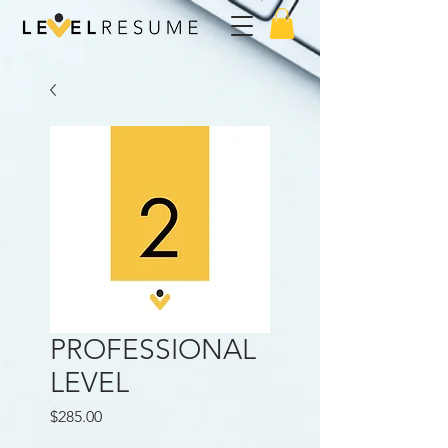
PROFESSIONAL
LEVEL
Price
$285.00