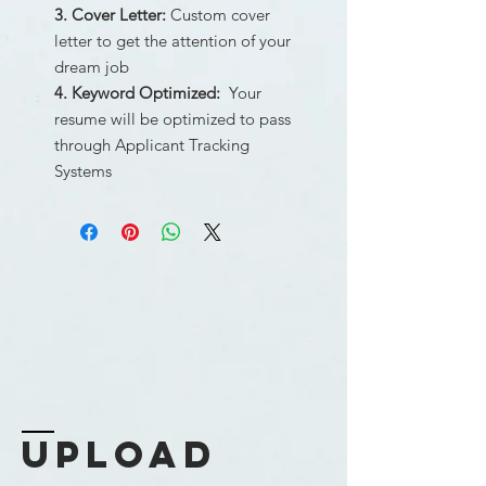
3. Cover Letter:
Custom cover
letter to get the attention of your
dream job
4. Keyword Optimized:
Your
resume will be optimized to pass
through Applicant Tracking
Systems
upload