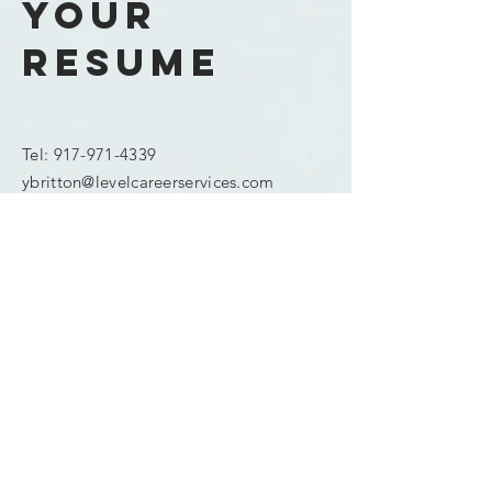
your
resume
Tel:
917-971-4339
ybritton@levelcareerservices.com
Enter Your Name
Enter Your Email
Phone